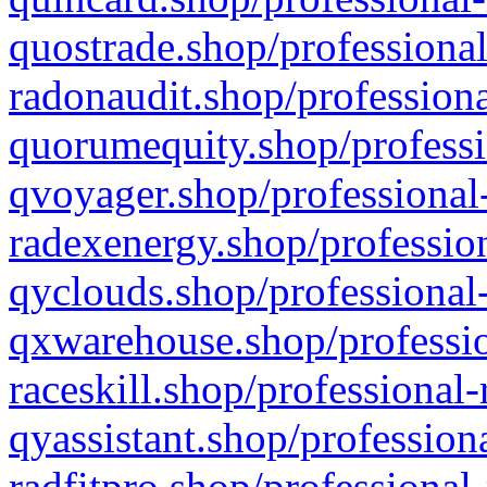
quostrade.shop/professional
radonaudit.shop/professiona
quorumequity.shop/professi
qvoyager.shop/professional-
radexenergy.shop/profession
qyclouds.shop/professional-
qxwarehouse.shop/professio
raceskill.shop/professional-
qyassistant.shop/profession
radfitpro.shop/professional