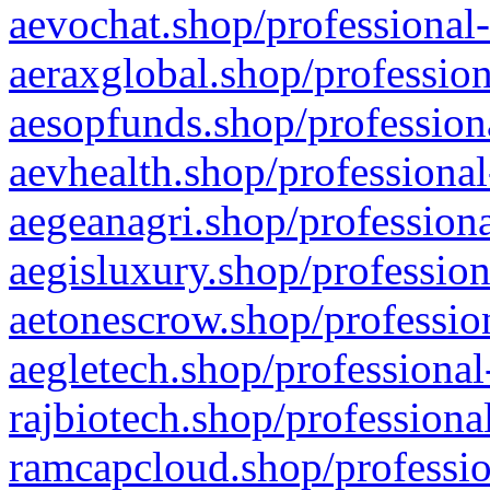
aevochat.shop/professional-
aeraxglobal.shop/profession
aesopfunds.shop/professiona
aevhealth.shop/professional
aegeanagri.shop/professiona
aegisluxury.shop/profession
aetonescrow.shop/profession
aegletech.shop/professional
rajbiotech.shop/professiona
ramcapcloud.shop/professio