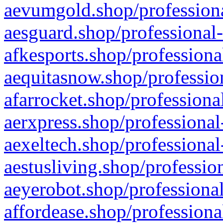
aevumgold.shop/professiona
aesguard.shop/professional-
afkesports.shop/professiona
aequitasnow.shop/profession
afarrocket.shop/professiona
aerxpress.shop/professional
aexeltech.shop/professional
aestusliving.shop/professio
aeyerobot.shop/professional
affordease.shop/professiona