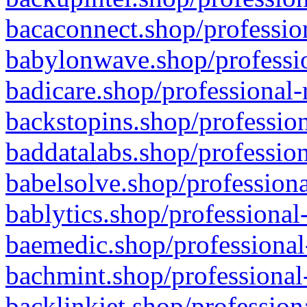
bacaconnect.shop/profession
babylonwave.shop/professio
badicare.shop/professional-
backstopins.shop/profession
baddatalabs.shop/profession
babelsolve.shop/professiona
bablytics.shop/professional
baemedic.shop/professional
bachmint.shop/professional
backlinkjet.shop/profession