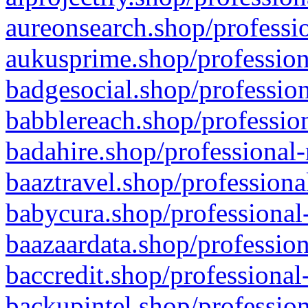
aureonsearch.shop/professio
aukusprime.shop/profession
badgesocial.shop/profession
babblereach.shop/profession
badahire.shop/professional-
baaztravel.shop/professiona
babycura.shop/professional-
baazaardata.shop/profession
baccredit.shop/professional
backupintel.shop/profession