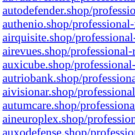
autodefender.shop/professio
authenio.shop/professional-
airquisite.shop/professional
airevues.shop/professional-
auxicube.shop/professional-
autriobank.shop/professiona
aivisionar.shop/professiona
autumcare.shop/professiona
aineuroplex.shop/profession
auxodefense.shop/professio