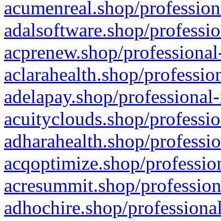
acumenreal.shop/profession
adalsoftware.shop/professio
acprenew.shop/professional
aclarahealth.shop/professio
adelapay.shop/professional-
acuityclouds.shop/professio
adharahealth.shop/professio
acqoptimize.shop/profession
acresummit.shop/profession
adhochire.shop/professional