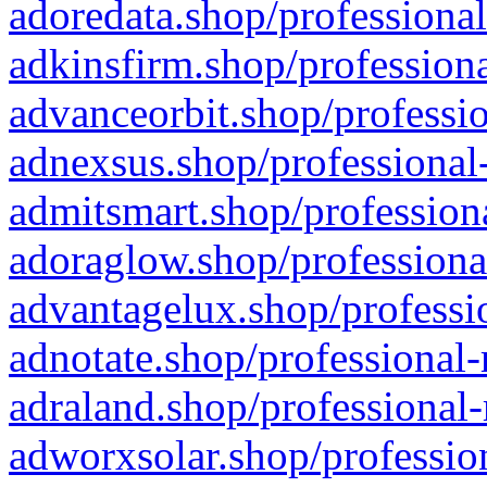
adoredata.shop/professional
adkinsfirm.shop/professiona
advanceorbit.shop/professio
adnexsus.shop/professional-
admitsmart.shop/professiona
adoraglow.shop/professiona
advantagelux.shop/professio
adnotate.shop/professional-
adraland.shop/professional-
adworxsolar.shop/profession