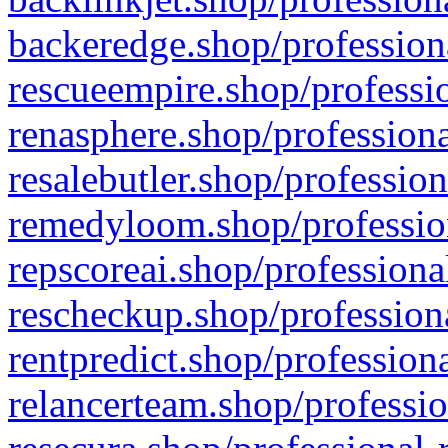
backeredge.shop/profession
rescueempire.shop/professio
renasphere.shop/professiona
resalebutler.shop/profession
remedyloom.shop/profession
repscoreai.shop/professiona
rescheckup.shop/professiona
rentpredict.shop/profession
relancerteam.shop/professio