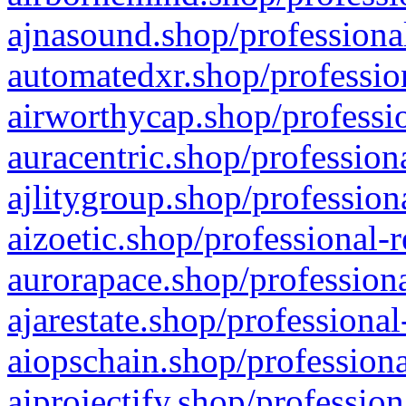
ajnasound.shop/professional
automatedxr.shop/profession
airworthycap.shop/professio
auracentric.shop/profession
ajlitygroup.shop/profession
aizoetic.shop/professional-
aurorapace.shop/professiona
ajarestate.shop/professional
aiopschain.shop/professiona
aiprojectify.shop/profession