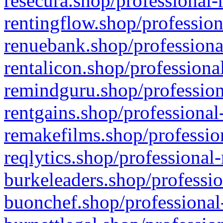
resecura.shop/professional-
rentingflow.shop/profession
renuebank.shop/professiona
rentalicon.shop/professiona
remindguru.shop/profession
rentgains.shop/professional
remakefilms.shop/profession
reqlytics.shop/professional
burkeleaders.shop/professio
buonchef.shop/professional