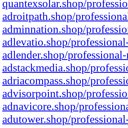
quantexsolar.shop/professio
adroitpath.shop/professiona
adminnation.shop/professio
adlevatio.shop/professional
adlender.shop/professional-
adstackmedia.shop/professi
adriacompass.shop/professi
advisorpoint.shop/professio
adnavicore.shop/professiona
adutower.shop/professional-