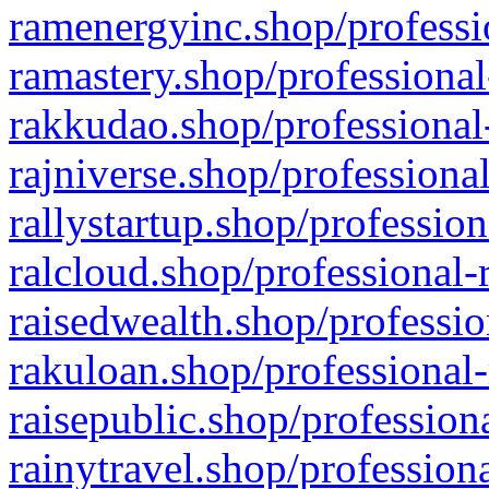
ramenergyinc.shop/professi
ramastery.shop/professional
rakkudao.shop/professional
rajniverse.shop/professiona
rallystartup.shop/profession
ralcloud.shop/professional-
raisedwealth.shop/professio
rakuloan.shop/professional-
raisepublic.shop/profession
rainytravel.shop/profession