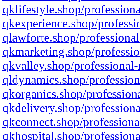
qklifestyle.shop/professiona
qkexperience.shop/professio
qlawforte.shop/professional
qkmarketing.shop/professio
qkvalley.shop/professional-
qldynamics.shop/profession
qkorganics.shop/professiona
qkdelivery.shop/professiona
qkconnect.shop/professiona
qkhospital.shop/professiona