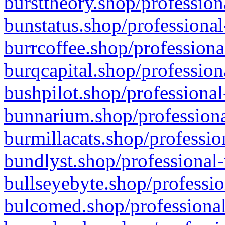
bursttheory.shop/profession
bunstatus.shop/professional
burrcoffee.shop/professiona
burqcapital.shop/profession
bushpilot.shop/professional
bunnarium.shop/professiona
burmillacats.shop/professio
bundlyst.shop/professional-
bullseyebyte.shop/professio
bulcomed.shop/professional