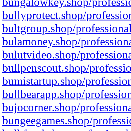
bungalowkey.shop/professio
bullyprotect.shop/professio
bultgroup.shop/professional
bulamoney.shop/professiona
bulutvideo.shop/professiona
bullpenscout.shop/professio
bumistartup.shop/profession
bullbearapp.shop/profession
bujocorner.shop/professiona
bungeegames.shop/professio