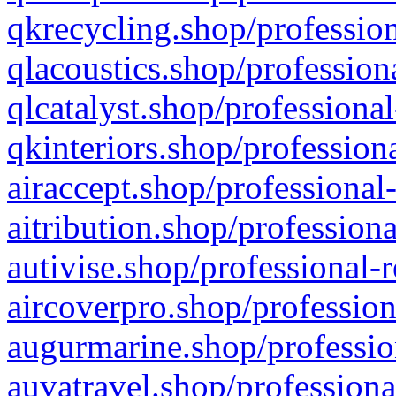
qkrecycling.shop/profession
qlacoustics.shop/profession
qlcatalyst.shop/professional
qkinteriors.shop/profession
airaccept.shop/professional
aitribution.shop/professiona
autivise.shop/professional-
aircoverpro.shop/profession
augurmarine.shop/professio
auvatravel.shop/professiona