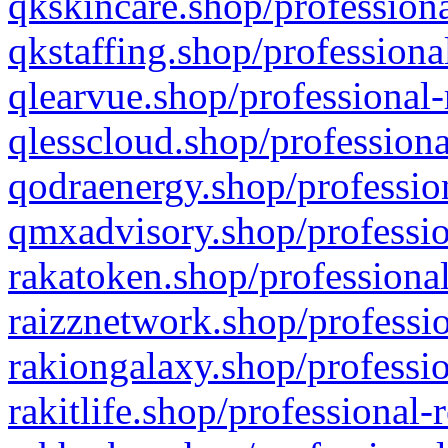
qkskincare.shop/professiona
qkstaffing.shop/professiona
qlearvue.shop/professional-
qlesscloud.shop/professiona
qodraenergy.shop/profession
qmxadvisory.shop/professio
rakatoken.shop/professional
raizznetwork.shop/professio
rakiongalaxy.shop/professio
rakitlife.shop/professional-