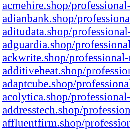
acmehire.shop/professional-
adianbank.shop/professiona
aditudata.shop/professional
adguardia.shop/professional
ackwrite.shop/professional-
additiveheat.shop/professio
adaptcube.shop/professional
acolytica.shop/professional
addresstech.shop/profession
affluentfirm.shop/professio