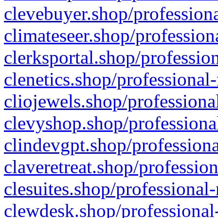
clevebuyer.shop/professiona
climateseer.shop/profession
clerksportal.shop/professio
clenetics.shop/professional
cliojewels.shop/professiona
clevyshop.shop/professional
clindevgpt.shop/professiona
claveretreat.shop/profession
clesuites.shop/professional-
clewdesk.shop/professional-