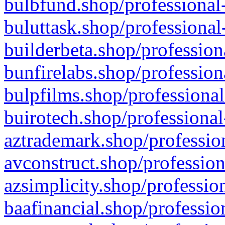
bulbfund.shop/professional-
buluttask.shop/professional
builderbeta.shop/profession
bunfirelabs.shop/profession
bulpfilms.shop/professional
buirotech.shop/professional
aztrademark.shop/profession
avconstruct.shop/profession
azsimplicity.shop/professio
baafinancial.shop/professio