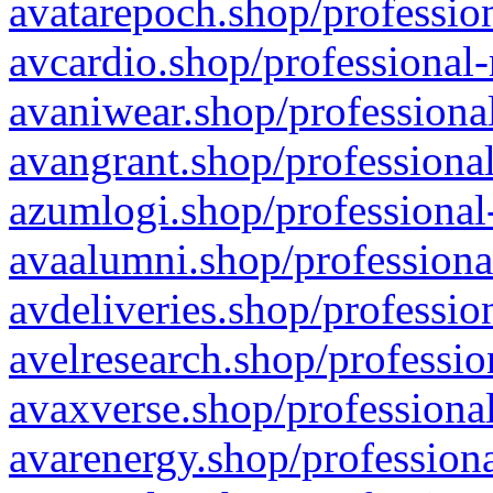
avatarepoch.shop/profession
avcardio.shop/professional-
avaniwear.shop/professional
avangrant.shop/professional
azumlogi.shop/professional
avaalumni.shop/professiona
avdeliveries.shop/professio
avelresearch.shop/professio
avaxverse.shop/professional
avarenergy.shop/professiona