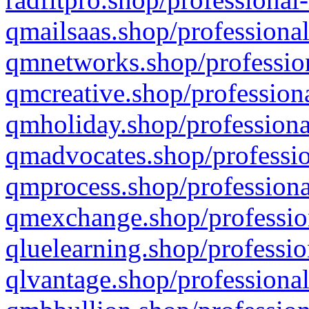
qmailsaas.shop/professional
qmnetworks.shop/profession
qmcreative.shop/professiona
qmholiday.shop/professiona
qmadvocates.shop/professio
qmprocess.shop/professiona
qmexchange.shop/profession
qluelearning.shop/professio
qlvantage.shop/professional