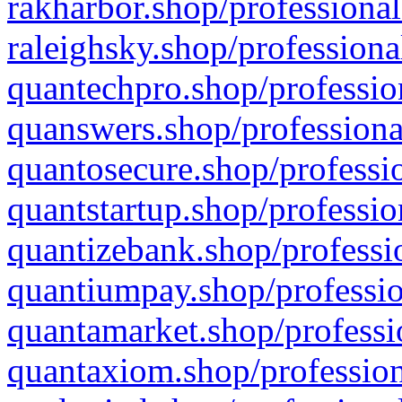
rakharbor.shop/professional
raleighsky.shop/professiona
quantechpro.shop/professio
quanswers.shop/professiona
quantosecure.shop/professio
quantstartup.shop/professio
quantizebank.shop/professio
quantiumpay.shop/professio
quantamarket.shop/professi
quantaxiom.shop/profession