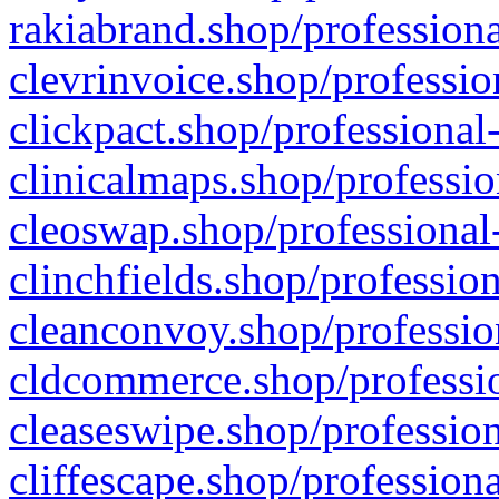
rakiabrand.shop/professiona
clevrinvoice.shop/professio
clickpact.shop/professional
clinicalmaps.shop/professio
cleoswap.shop/professional-
clinchfields.shop/professio
cleanconvoy.shop/professio
cldcommerce.shop/professio
cleaseswipe.shop/profession
cliffescape.shop/profession