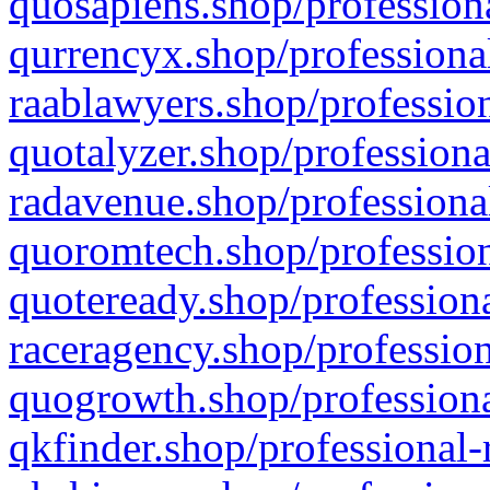
quosapiens.shop/professiona
qurrencyx.shop/professional
raablawyers.shop/profession
quotalyzer.shop/professiona
radavenue.shop/professional
quoromtech.shop/profession
quoteready.shop/professiona
raceragency.shop/profession
quogrowth.shop/professiona
qkfinder.shop/professional-