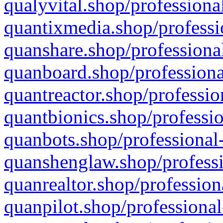
qualyvital.shop/professiona
quantixmedia.shop/professi
quanshare.shop/professional
quanboard.shop/professiona
quantreactor.shop/professio
quantbionics.shop/professio
quanbots.shop/professional-
quanshenglaw.shop/professi
quanrealtor.shop/profession
quanpilot.shop/professional