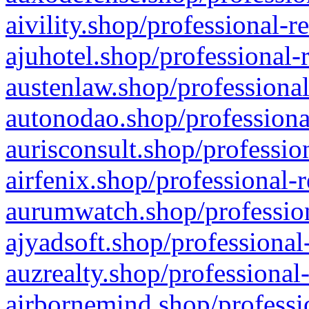
aivility.shop/professional-r
ajuhotel.shop/professional-
austenlaw.shop/professional
autonodao.shop/professiona
aurisconsult.shop/professio
airfenix.shop/professional-
aurumwatch.shop/profession
ajyadsoft.shop/professional
auzrealty.shop/professional
airbornemind.shop/professi