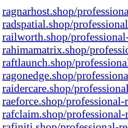
ragnarhost.shop/professiona
radspatial.shop/professiona
railworth.shop/professional
rahimamatrix.shop/professio
raftlaunch.shop/professiona
ragonedge.shop/professiona
raidercare.shop/professiona
raeforce.shop/professional-
rafclaim.shop/professional-
rafiniti.shop/professional-r