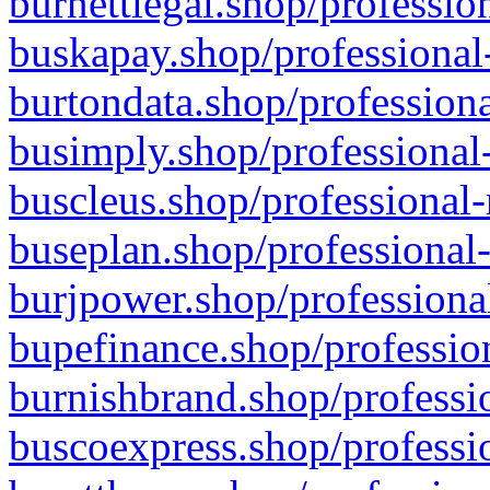
burnettlegal.shop/professio
buskapay.shop/professional
burtondata.shop/professiona
busimply.shop/professional-
buscleus.shop/professional-
buseplan.shop/professional-
burjpower.shop/professional
bupefinance.shop/profession
burnishbrand.shop/professio
buscoexpress.shop/professio