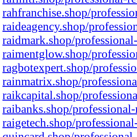
rahfranchise.shop/professio
raideagency.shop/profession
raidmark.shop/professional-
raimentglow.shop/professio
ragbotexpert.shop/professio
rainmatrix.shop/professiona
raikcapital.shop/professiona
raibanks.shop/professional-
raigetech.shop/professional
quincard.shop/professional-