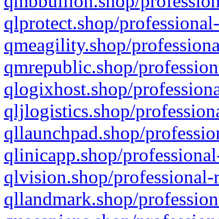
qmbbullion.shop/profession
qlprotect.shop/professional
qmeagility.shop/professiona
qmrepublic.shop/profession
qlogixhost.shop/professiona
qljlogistics.shop/profession
qllaunchpad.shop/profession
qlinicapp.shop/professional
qlvision.shop/professional-
qllandmark.shop/profession